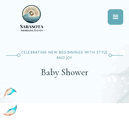
CELEBRATING NEW BEGINNINGS WITH STYLE
AND JOY
Baby Shower