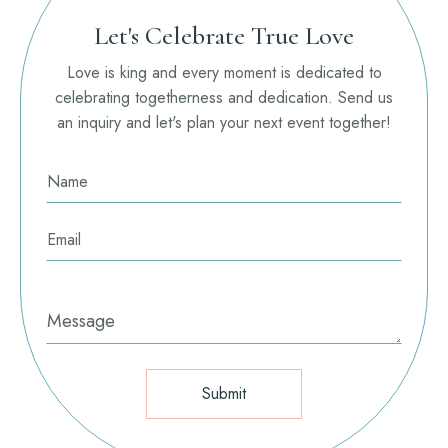
Let's Celebrate True Love
Love is king and every moment is dedicated to
celebrating togetherness and dedication. Send us
an inquiry and let's plan your next event together!