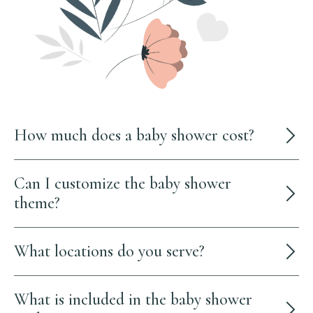
How much does a baby shower cost?
Can I customize the baby shower
theme?
What locations do you serve?
What is included in the baby shower