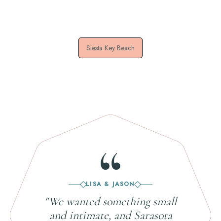
Siesta Key Beach
LISA & JASON
"We wanted something small
and intimate, and Sarasota