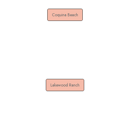
Coquina Beach
Lakewood Ranch