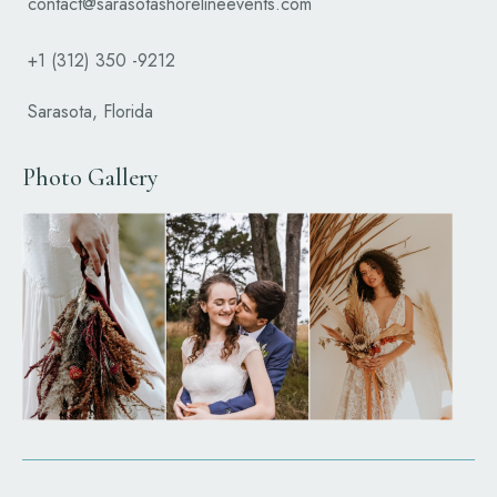
contact@sarasotashorelineevents.com
+1 (312) 350 -9212
Sarasota, Florida
Photo Gallery