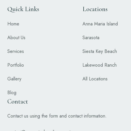
Quick Links
Locations
Home
Anna Maria Island
About Us
Sarasota
Services
Siesta Key Beach
Portfolio
Lakewood Ranch
Gallery
All Locations
Blog
Contact
Contact us using the form and contact information.