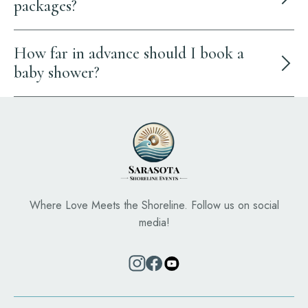
packages?
How far in advance should I book a
baby shower?
Where Love Meets the Shoreline. Follow us on social
media!