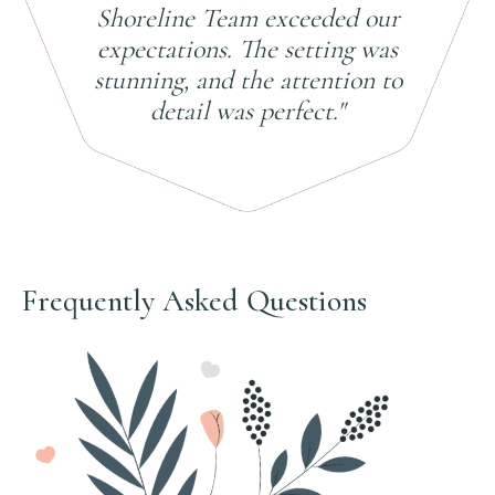
Shoreline Team exceeded our
expectations. The setting was
stunning, and the attention to
detail was perfect."
Frequently Asked Questions