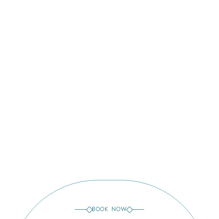
Lakewood Ranch
Venice
Bee Ridge
BOOK NOW