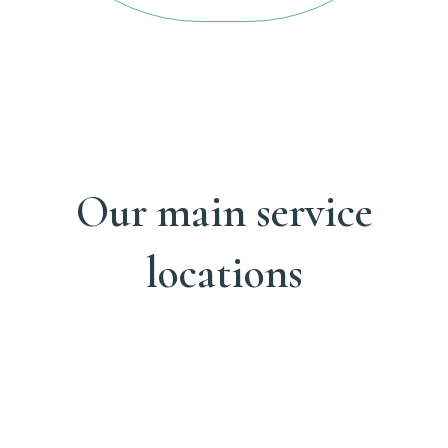
Our main service
locations