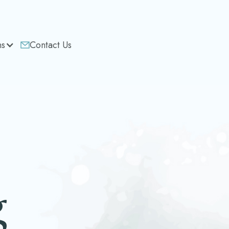
ns
Contact Us
g