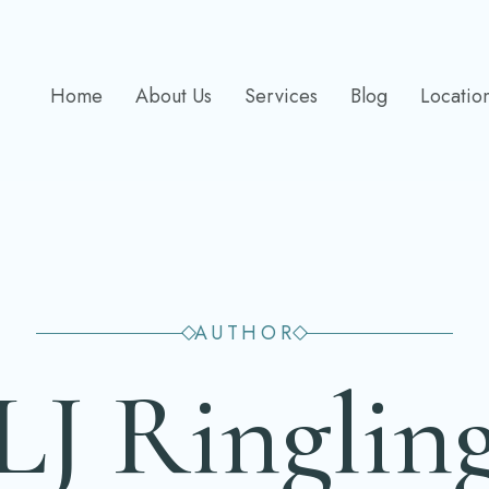
Home
About Us
Services
Blog
Locatio
AUTHOR
LJ Ringlin