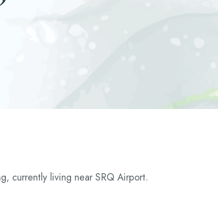
g, currently living near SRQ Airport.