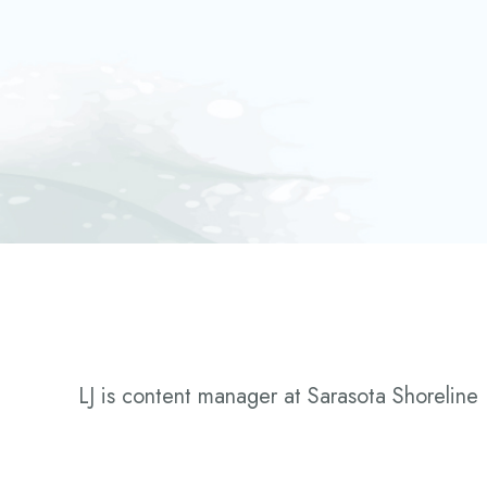
LJ is content manager at Sarasota Shoreline 