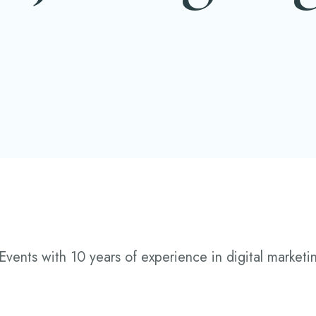
Events with 10 years of experience in digital marketin