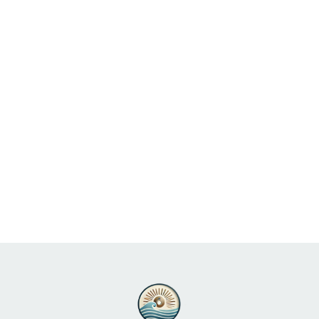
Perfect for Your Beach
Wedding
Read More