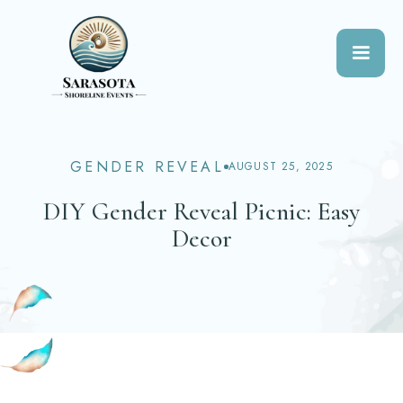
GENDER REVEAL
AUGUST 25, 2025
DIY Gender Reveal Picnic: Easy
Decor