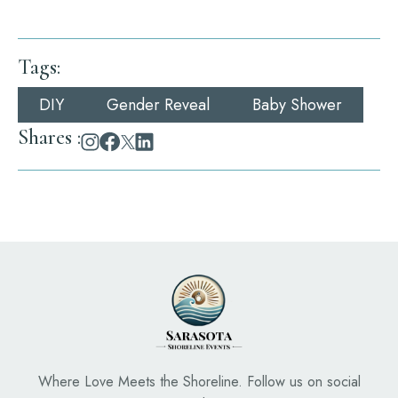
Tags
:
DIY
Gender Reveal
Baby Shower
Shares :
Where Love Meets the Shoreline. Follow us on social