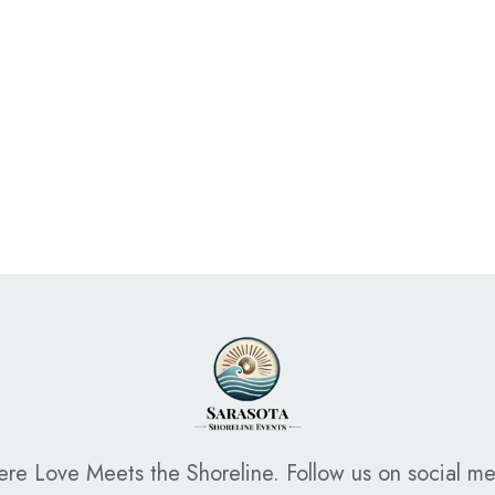
Read More
re Love Meets the Shoreline. Follow us on social me