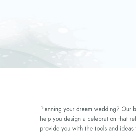
Planning your dream wedding? Our blog
help you design a celebration that re
provide you with the tools and ideas