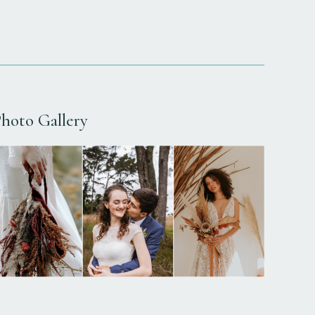
hoto Gallery