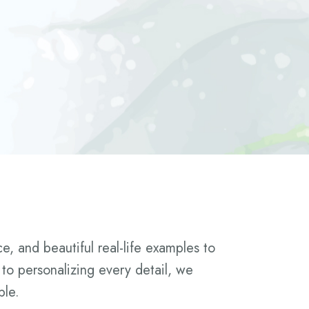
, and beautiful real-life examples to
 to personalizing every detail, we
ble.