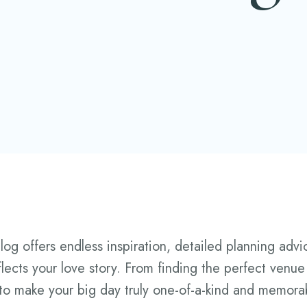
 offers endless inspiration, detailed planning advice
flects your love story. From finding the perfect venue
 to make your big day truly one-of-a-kind and memora