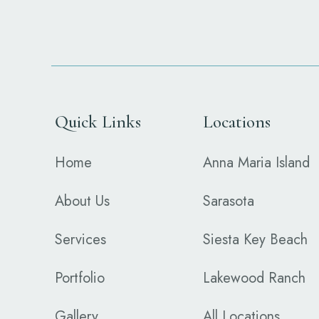
Quick Links
Locations
Home
Anna Maria Island
About Us
Sarasota
Services
Siesta Key Beach
Portfolio
Lakewood Ranch
Gallery
All Locations