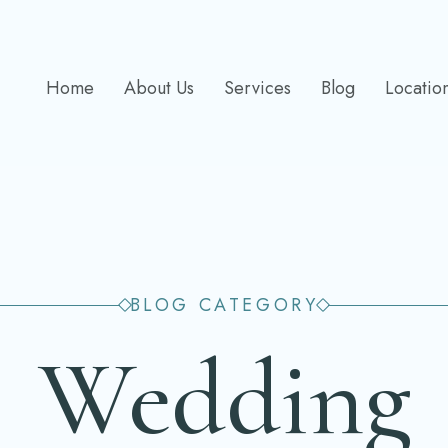
Home
About Us
Services
Blog
Locatio
BLOG CATEGORY
Wedding