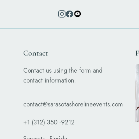
Contact
P
Contact us using the form and
contact information.
contact@sarasotashorelineevents.com
+1 (312) 350 -9212
Sarasota, Florida