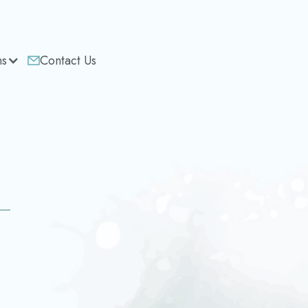
ns
Contact Us